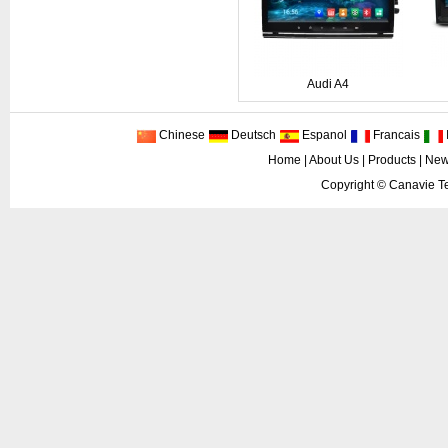
Audi A4
Chinese
Deutsch
Espanol
Francais
I
Home
|
About Us
|
Products
|
New
Copyright ©
Canavie Te