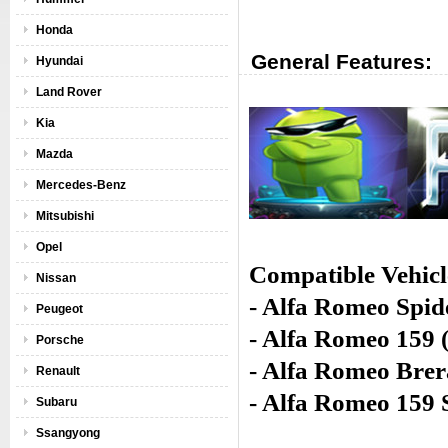
Honda
General Features:
Hyundai
Land Rover
Kia
Mazda
Mercedes-Benz
Mitsubishi
Opel
Compatible Vehicl
Nissan
- Alfa Romeo Spid
Peugeot
- Alfa Romeo 159 
Porsche
- Alfa Romeo Brer
Renault
- Alfa Romeo 159
Subaru
Ssangyong