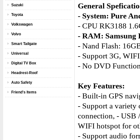
General Speficatio
Suzuki
- System: Pure And
Toyota
- CPU RK3188 1.6
Volkswagen
- RAM: Samsung
Volvo
Smart Tailgate
- Nand Flash: 16G
Universal
- Support 3G, WIFI
Digital TV Box
- No DVD Functio
Headrest-Roof
Auto Safety
Key Features:
Friend's Items
- Built-in GPS navi
- Support a variety 
connection, - USB 
WIFI hotspot for ot
- Support audio for