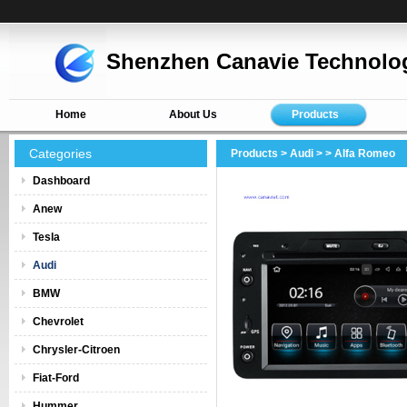
Shenzhen Canavie Technolog
Home
About Us
Products
Categories
Products
>
Audi
>
> Alfa Romeo
Dashboard
Anew
Tesla
Audi
BMW
Chevrolet
Chrysler-Citroen
Fiat-Ford
Hummer