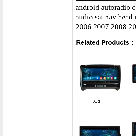
android autoradio c
audio sat nav head 
2006 2007 2008 2
Related Products :
Audi TT