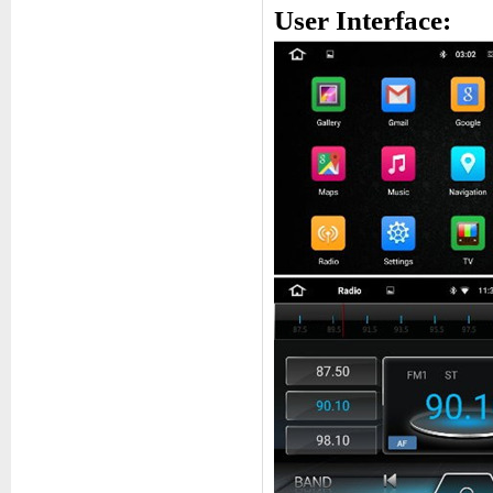
User Interface: