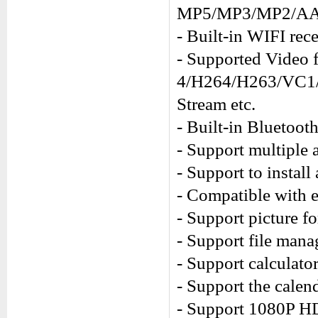
MP5/MP3/MP2/AA
- Built-in WIFI rece
- Supported Vide
4/H264/H263/VC1
Stream etc.
- Built-in Bluetooth
- Support multiple 
- Support to install
- Compatible with 
- Support picture 
- Support file mana
- Support calculator
- Support the calend
- Support 1080P H