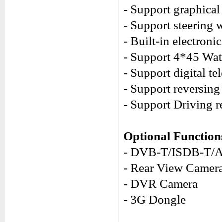
- Support graphical 
- Support steering 
- Built-in electron
- Support 4*45 Watt
- Support digital 
- Support reversing
- Support Driving r
Optional Function
- DVB-T/ISDB-T/
- Rear View Camer
- DVR Camera
- 3G Dongle