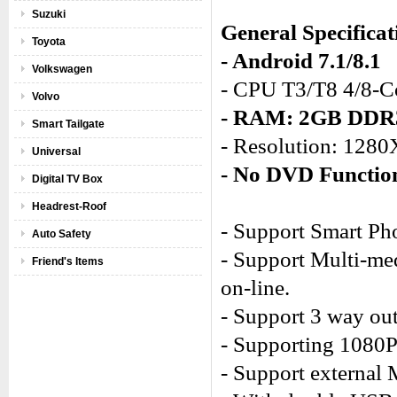
Suzuki
General Specificat
Toyota
- Android 7.1/8.1
Volkswagen
- CPU T3/T8 4/8-C
Volvo
- RAM: 2GB DD
Smart Tailgate
- Resolution: 128
Universal
- No DVD Functio
Digital TV Box
Headrest-Roof
- Support Smart Ph
Auto Safety
- Support Multi-med
Friend's Items
on-line.
- Support 3 way out
- Supporting 1080
- Support external