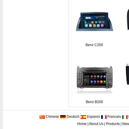
Benz C200
Benz B200
Chinese
Deutsch
Espanol
Francais
I
Home
|
About Us
|
Products
|
New