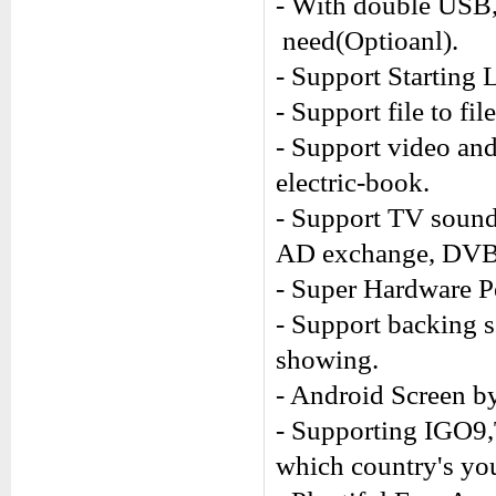
- With double USB,
need(Optioanl).
- Support Starting 
- Support file to fi
- Support video an
electric-book.
- Support TV sound
AD exchange, DVB-
- Super Hardware P
- Support backing 
showing.
- Android Screen by
- Supporting IGO9
which country's you