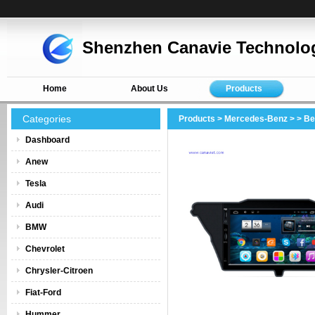
Shenzhen Canavie Technolog
Home
About Us
Products
Categories
Products
>
Mercedes-Benz
>
> B
Dashboard
Anew
Tesla
Audi
BMW
Chevrolet
Chrysler-Citroen
Fiat-Ford
Hummer