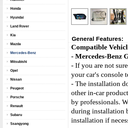
Honda
Hyundai
Land Rover
Kia
General Features:
Mazda
Compatible Vehicl
Mercedes-Benz
- Mercedes-Benz 
Mitsubishi
- If you are not sure
Opel
your car's console 
Nissan
- The installation 
Peugeot
other in-car produc
Porsche
by professionals. W
Renault
during installation
Subaru
installation if neces
Ssangyong