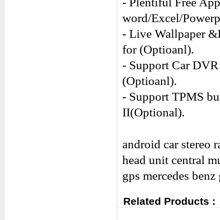
- Plentiful Free Ap
word/Excel/Power
- Live Wallpaper &
for (Optioanl).
- Support Car DVR 
(Optioanl).
- Support TPMS buil
II(Optional).
android car stereo 
head unit central m
gps
mercedes benz
Related Products :