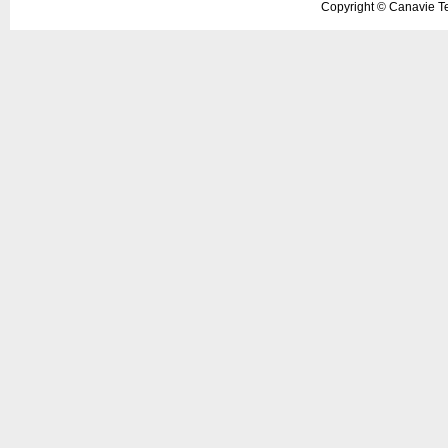
Copyright ©
Canavie Te