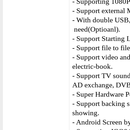
- Supporting 1080
- Support external
- With double USB,
need(Optioanl).
- Support Starting 
- Support file to fi
- Support video an
electric-book.
- Support TV sound
AD exchange, DVB-
- Super Hardware P
- Support backing 
showing.
- Android Screen by