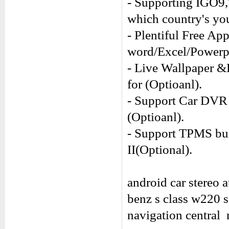
- Supporting IGO9
which country's you
- Plentiful Free Ap
word/Excel/Power
- Live Wallpaper &
for (Optioanl).
- Support Car DVR 
(Optioanl).
- Support TPMS buil
II(Optional).
android car stereo 
benz s class w220 
navigation central