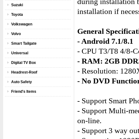
during installation
Suzuki
installation if neces
Toyota
Volkswagen
General Specificat
Volvo
- Android 7.1/8.1
Smart Tailgate
- CPU T3/T8 4/8-C
Universal
- RAM: 2GB DD
Digital TV Box
- Resolution: 128
Headrest-Roof
- No DVD Functio
Auto Safety
Friend's Items
- Support Smart Ph
- Support Multi-med
on-line.
- Support 3 way out