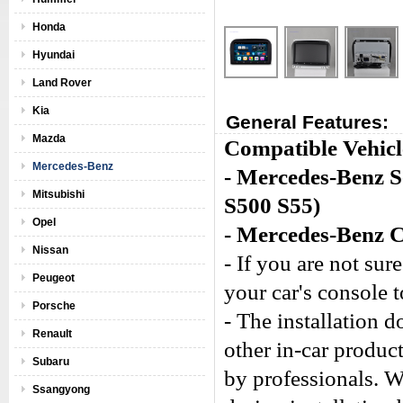
Honda
Hyundai
Land Rover
Kia
General Features:
Mazda
Compatible Vehicl
Mercedes-Benz
- Mercedes-Benz 
Mitsubishi
S500 S55)
Opel
- Mercedes-Benz 
Nissan
- If you are not sure
Peugeot
your car's console 
Porsche
- The installation 
Renault
other in-car produc
Subaru
by professionals. W
Ssangyong