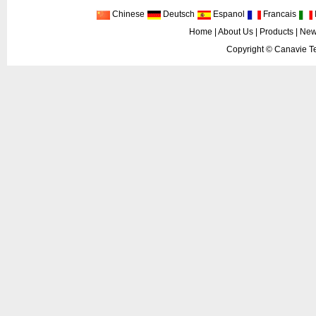
Chinese
Deutsch
Espanol
Francais
I
Home
|
About Us
|
Products
|
New
Copyright ©
Canavie Te