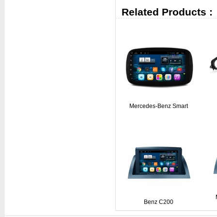
Related Products :
Mercedes-Benz Smart
Benz C200