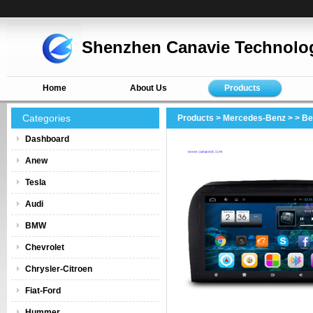
Shenzhen Canavie Technolog
Home
About Us
Products
Categories
Products
>
Mercedes-Benz
>
> Be
Dashboard
Anew
Tesla
Audi
BMW
Chevrolet
Chrysler-Citroen
Fiat-Ford
Hummer