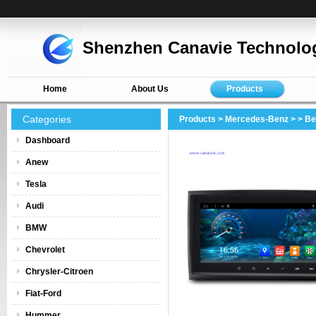
Shenzhen Canavie Technolog
Home
About Us
Products
Categories
Products
>
Mercedes-Benz
>
> B
Dashboard
Anew
Tesla
Audi
BMW
Chevrolet
Chrysler-Citroen
Fiat-Ford
Hummer