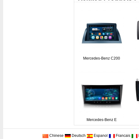
Mercedes-Benz C200
Mercedes-Benz E
Chinese
Deutsch
Espanol
Francais
I