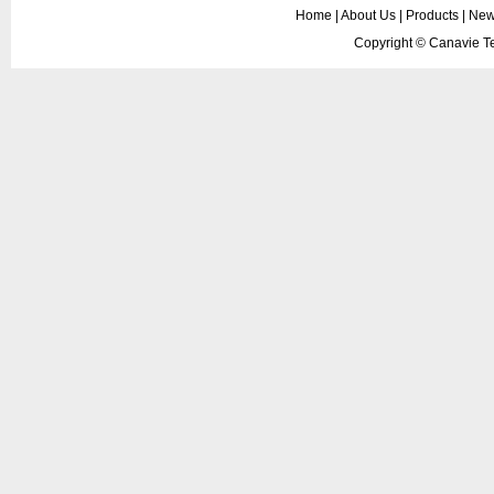
Home
|
About Us
|
Products
|
New
Copyright ©
Canavie Te