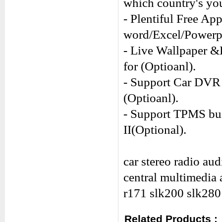
which country's you
- Plentiful Free Ap
word/Excel/Power
- Live Wallpaper &
for (Optioanl).
- Support Car DVR 
(Optioanl).
- Support TPMS buil
II(Optional).
car stereo radio au
central multimedia
r171 slk200 slk280
Related Products :