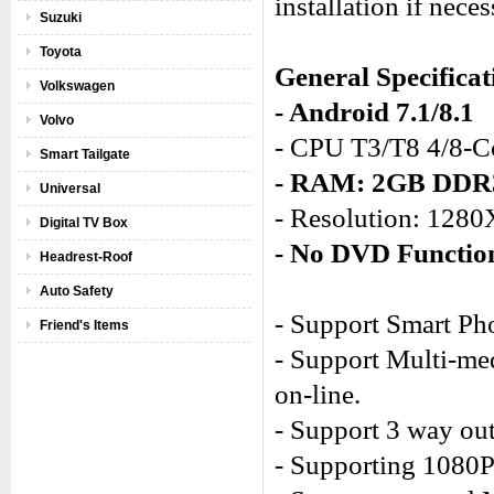
installation if neces
Suzuki
Toyota
General Specificat
Volkswagen
- Android 7.1/8.1
Volvo
- CPU T3/T8 4/8-C
Smart Tailgate
- RAM: 2GB DD
Universal
- Resolution: 128
Digital TV Box
- No DVD Functio
Headrest-Roof
Auto Safety
- Support Smart Ph
Friend's Items
- Support Multi-med
on-line.
- Support 3 way out
- Supporting 1080