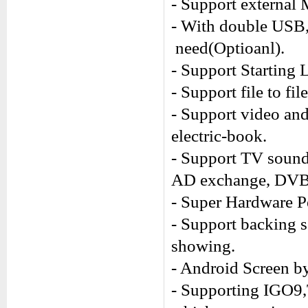
- Support external
- With double USB,
need(Optioanl).
- Support Starting 
- Support file to fi
- Support video an
electric-book.
- Support TV sound
AD exchange, DVB-
- Super Hardware P
- Support backing 
showing.
- Android Screen by
- Supporting IGO9