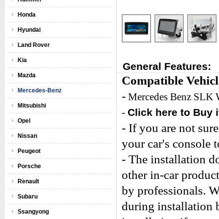
Honda
Hyundai
Land Rover
Kia
General Features:
Mazda
Compatible Vehicl
Mercedes-Benz
-
Mercedes Benz SLK
Mitsubishi
-
Click here to Buy i
Opel
- If you are not sure
Nissan
your car's console 
Peugeot
- The installation 
Porsche
other in-car produc
Renault
by professionals. W
Subaru
during installation
Ssangyong